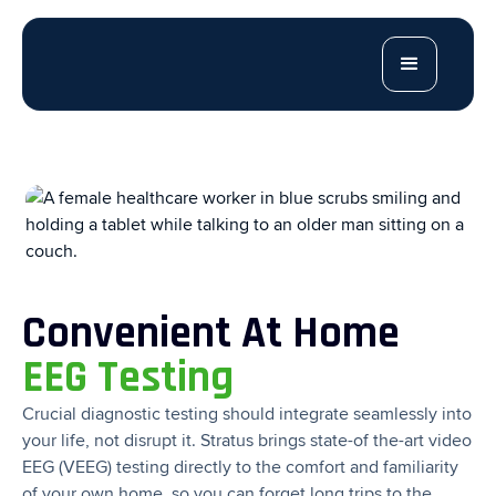
Convenient At Home
EEG Testing
Crucial diagnostic testing should integrate seamlessly into
your life, not disrupt it. Stratus brings state-of the-art video
EEG (VEEG) testing directly to the comfort and familiarity
of your own home, so you can forget long trips to the