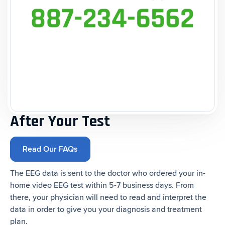
After Your Test
Read Our FAQs
The EEG data is sent to the doctor who ordered your in-
home video EEG test within 5-7 business days. From
there, your physician will need to read and interpret the
data in order to give you your diagnosis and treatment
plan.