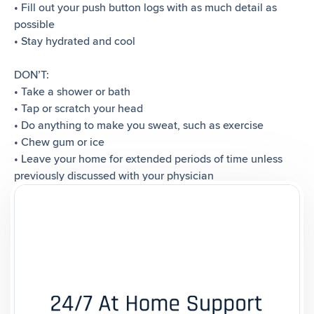
• Fill out your push button logs with as much detail as
possible
• Stay hydrated and cool
DON’T:
• Take a shower or bath
• Tap or scratch your head
• Do anything to make you sweat, such as exercise
• Chew gum or ice
• Leave your home for extended periods of time unless
previously discussed with your physician