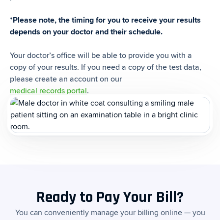
*Please note, the timing for you to receive your results
depends on your doctor and their schedule.
Your doctor’s office will be able to provide you with a
copy of your results. If you need a copy of the test data,
please create an account on our
medical records portal
.
Ready to Pay Your Bill?
You can conveniently manage your billing online — you