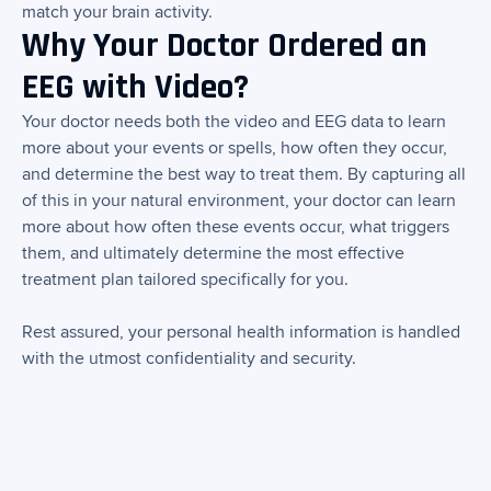
match your brain activity.
Why Your Doctor Ordered an
EEG with Video?
Your doctor needs both the video and EEG data to learn
more about your events or spells, how often they occur,
and determine the best way to treat them. By capturing all
of this in your natural environment, your doctor can learn
more about how often these events occur, what triggers
them, and ultimately determine the most effective
treatment plan tailored specifically for you.
Rest assured, your personal health information is handled
with the utmost confidentiality and security.