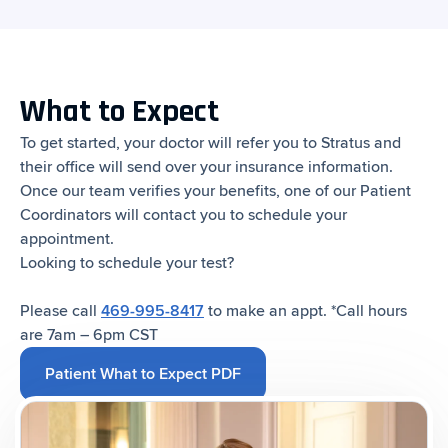
What to Expect
To get started, your doctor will refer you to Stratus and
their office will send over your insurance information.
Once our team verifies your benefits, one of our Patient
Coordinators will contact you to schedule your
appointment.
Looking to schedule your test?
‍Please call
469-995-8417
to make an appt. *Call hours
are 7am – 6pm CST
Patient What to Expect PDF