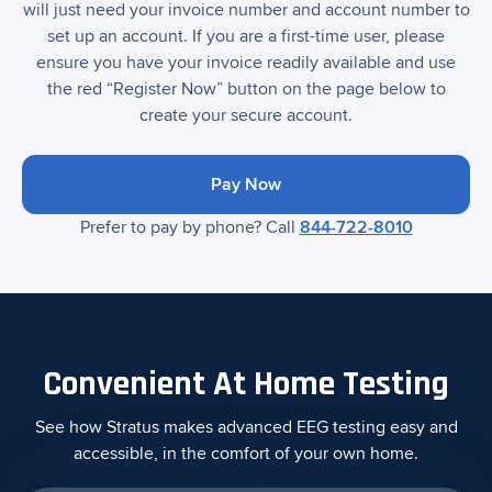
will just need your invoice number and account number to
set up an account. If you are a first-time user, please
ensure you have your invoice readily available and use
the red “Register Now” button on the page below to
create your secure account.
Pay Now
Prefer to pay by phone? Call
844-722-8010
Convenient At Home Testing
See how Stratus makes advanced EEG testing easy and
accessible, in the comfort of your own home.