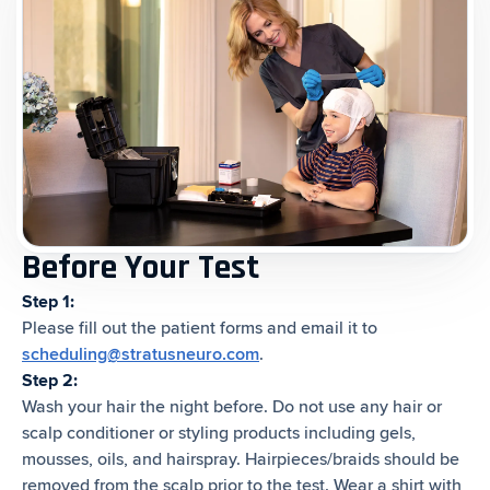
Before Your Test
Step 1:
Please fill out the patient forms and email it to
scheduling@stratusneuro.com
.
Step 2:
Wash your hair the night before. Do not use any hair or
scalp conditioner or styling products including gels,
mousses, oils, and hairspray. Hairpieces/braids should be
removed from the scalp prior to the test. Wear a shirt with