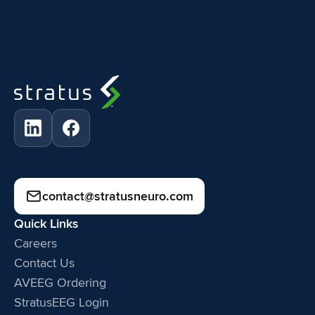
contact@stratusneuro.com
Quick Links
Careers
Contact Us
AVEEG Ordering
StratusEEG Login