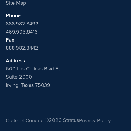
Site Map
Phone
888.982.8492
469.995.8416
Fax
888.982.8442
Address
600 Las Colinas Blvd E,
Suite 2000
Irving, Texas 75039
©2026 Stratus
Code of Conduct
Privacy Policy