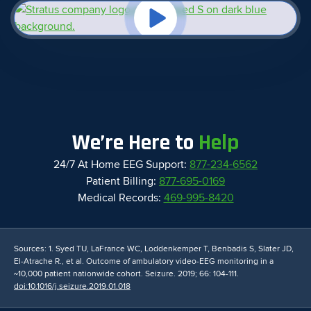
We’re Here to
Help
24/7 At Home EEG Support:
877-234-6562
Patient Billing:
877-695-0169
Medical Records:
469-995-8420
Sources: 1. Syed TU, LaFrance WC, Loddenkemper T, Benbadis S, Slater JD,
El-Atrache R., et al. Outcome of ambulatory video-EEG monitoring in a
~10,000 patient nationwide cohort. Seizure. 2019; 66: 104-111.
doi:10.1016/j.seizure.2019.01.018