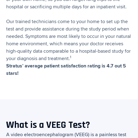
hospital or sacrificing multiple days for an inpatient visit.
Our trained technicians come to your home to set up the
test and provide assistance during the study period when
needed. Symptoms are most likely to occur in your natural
home environment, which means your doctor receives
high-quality data comparable to a hospital-based study for
1
your diagnosis and treatment.
Stratus’ average patient satisfaction rating is 4.7 out 5
stars!
What is a VEEG Test?
A video electroencephalogram (VEEG) is a painless test