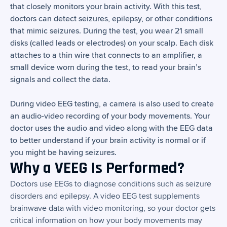
that closely monitors your brain activity. With this test,
doctors can detect seizures, epilepsy, or other conditions
that mimic seizures. During the test, you wear 21 small
disks (called leads or electrodes) on your scalp. Each disk
attaches to a thin wire that connects to an amplifier, a
small device worn during the test, to read your brain’s
signals and collect the data.
During video EEG testing, a camera is also used to create
an audio-video recording of your body movements. Your
doctor uses the audio and video along with the EEG data
to better understand if your brain activity is normal or if
you might be having seizures.
Why a VEEG Is Performed?
Doctors use EEGs to diagnose conditions such as seizure
disorders and epilepsy. A video EEG test supplements
brainwave data with video monitoring, so your doctor gets
critical information on how your body movements may