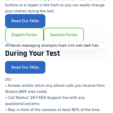
buttons or a zipper in the front so you can easily change
your clothes during the test.
Read Our FAQs
English Forms
Spanish Forms
During Your Test
Read Our FAQs
DO:
• Answer and/or return any phone calls you receive from
Stratus (469 area code)
• Call Stratus’ 24/7 EEG Support line with any
questions/concerns
• Stay in front of the cameras at least 80% of the time