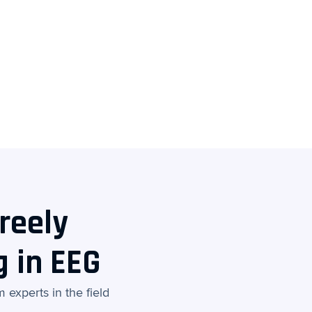
reely
g in EEG
experts in the field