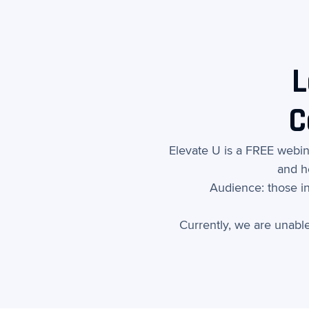
L
C
Elevate U is a FREE webi
and h
Audience: those in
Currently, we are unabl