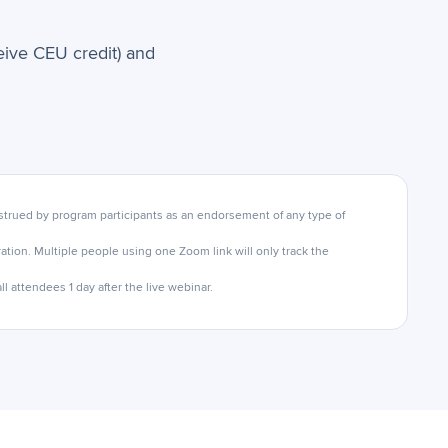
ceive CEU credit) and
trued by program participants as an endorsement of any type of
tion. Multiple people using one Zoom link will only track the
l attendees 1 day after the live webinar.