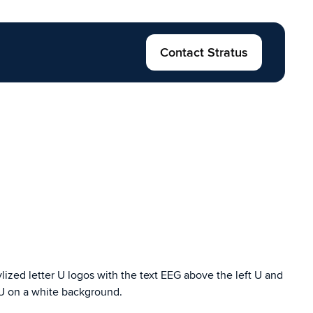
Contact Stratus