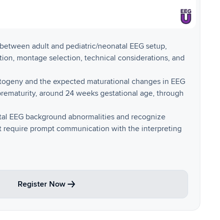
s between adult and pediatric/neonatal EEG setup,
tion, montage selection, technical considerations, and
togeny and the expected maturational changes in EEG
ematurity, around 24 weeks gestational age, through
atal EEG background abnormalities and recognize
at require prompt communication with the interpreting
Register Now