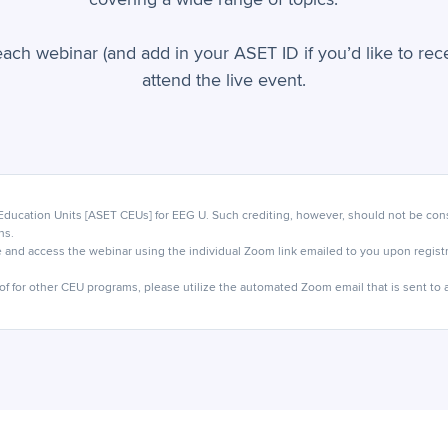
each webinar (and add in your ASET ID if you’d like to re
attend the live event.
ucation Units [ASET CEUs] for EEG U. Such crediting, however, should not be cons
ns.
 and access the webinar using the individual Zoom link emailed to you upon registra
of for other CEU programs, please utilize the automated Zoom email that is sent to al