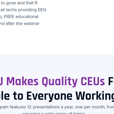
to grow and that R.
 all techs providing EEG
two, FREE educational
d after the webinar
U Makes Quality CEUs
F
le to Everyone Workin
am features 12 presentations a year, one per month, from 
covering a wide range of topics.