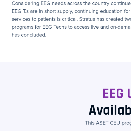
Considering EEG needs across the country continue 
EEG T.s are in short supply, continuing education for
services to patients is critical. Stratus has created 
programs for EEG Techs to access live and on-deman
has concluded.
EEG 
Availab
This ASET CEU progr