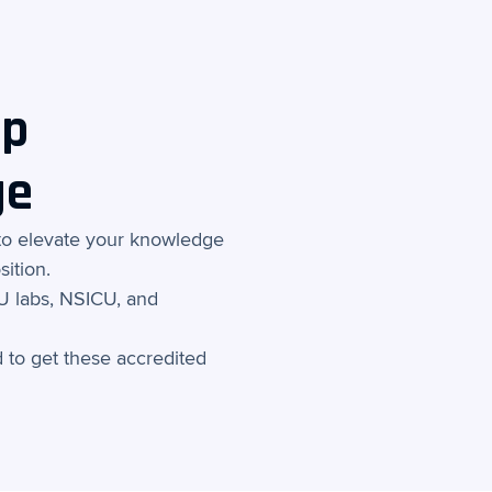
ip
ge
to elevate your knowledge
ition.
MU labs, NSICU, and
 to get these accredited