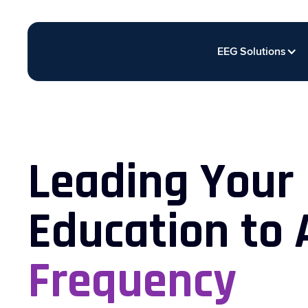
EEG Solutions
Leading Your
Education to
Frequency