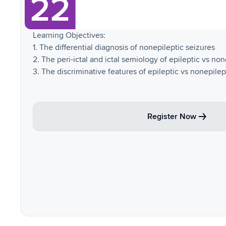
Learning Objectives:
1. The differential diagnosis of nonepileptic seizures
2. The peri-ictal and ictal semiology of epileptic vs no
3. The discriminative features of epileptic vs nonepilep
Register Now