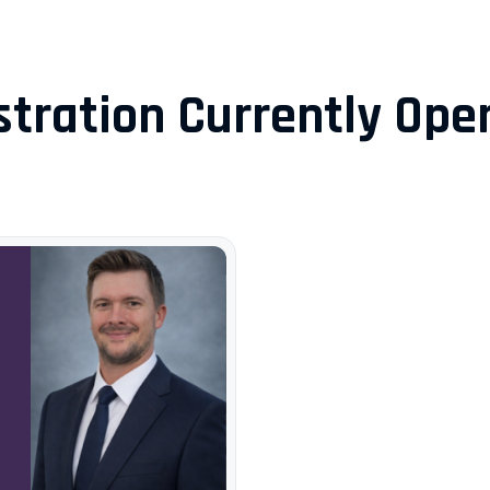
stration Currently Open