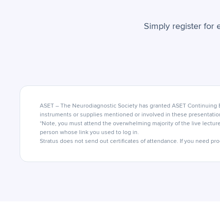
Simply register for 
ASET – The Neurodiagnostic Society has granted ASET Continuing Ed
instruments or supplies mentioned or involved in these presentatio
*Note, you must attend the overwhelming majority of the live lecture
person whose link you used to log in.
Stratus does not send out certificates of attendance. If you need pro