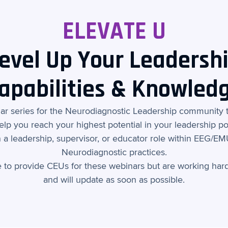
ELEVATE U
evel Up Your Leadersh
apabilities & Knowled
nar series for the Neurodiagnostic Leadership community 
elp you reach your highest potential in your leadership pos
 a leadership, supervisor, or educator role within EEG/E
Neurodiagnostic practices.
e to provide CEUs for these webinars but are working hard
and will update as soon as possible.