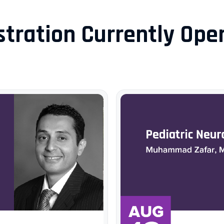
stration Currently Open