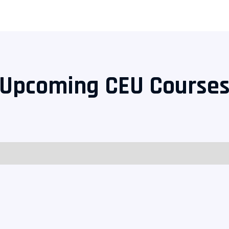
Upcoming CEU Course