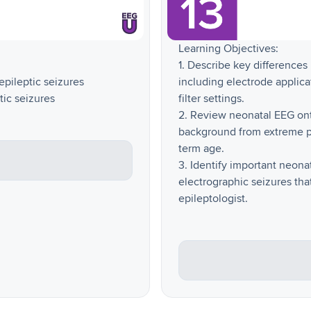
Learning Objectives:
1. Describe key difference
nepileptic seizures
including electrode applica
tic seizures
filter settings.
2. Review neonatal EEG on
background from extreme pr
term age.
3. Identify important neon
electrographic seizures th
epileptologist.