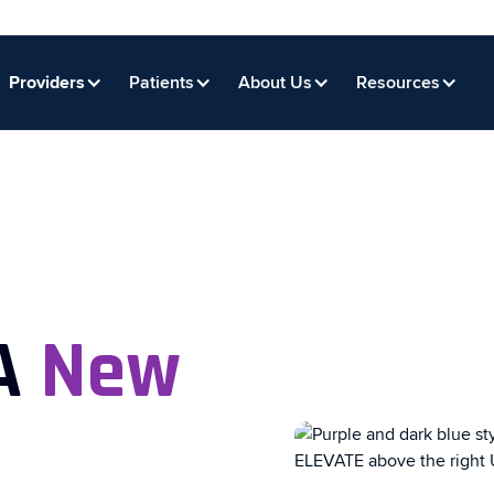
Providers
Patients
About Us
Resources
 A
New