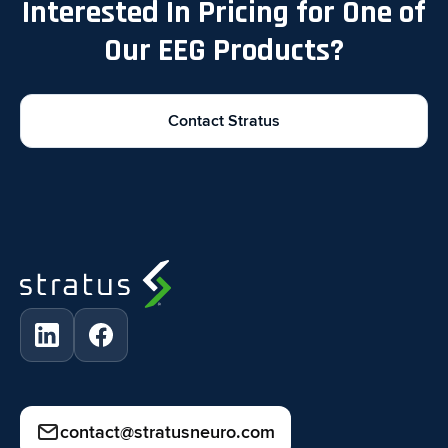
Interested In Pricing for One of
Our EEG Products?
Contact Stratus
contact@stratusneuro.com