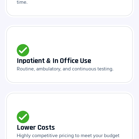
time.
Inpatient & In Office Use
Routine, ambulatory, and continuous testing.
Lower Costs
Highly competitive pricing to meet your budget