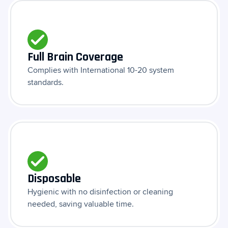
Full Brain Coverage
Complies with International 10-20 system
standards.
Disposable
Hygienic with no disinfection or cleaning
needed, saving valuable time.