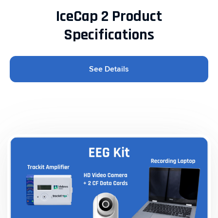
IceCap 2 Product
Specifications
See Details