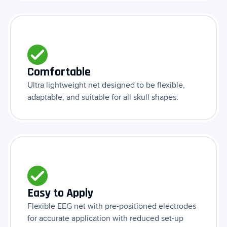
Comfortable
Ultra lightweight net designed to be flexible,
adaptable, and suitable for all skull shapes.
Easy to Apply
Flexible EEG net with pre-positioned electrodes
for accurate application with reduced set-up