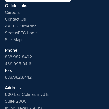
Quick Links
Careers
Contact Us
AVEEG Ordering
StratusEEG Login
Site Map
Phone
888.982.8492
469.995.8416
Fax
888.982.8442
Address
600 Las Colinas Blvd E,
Suite 2000
Irving, Texas 75039