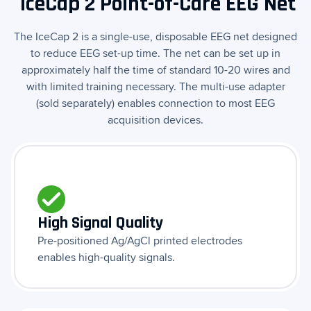
IceCap 2 Point-of-Care EEG Net
The IceCap 2 is a single-use, disposable EEG net designed
to reduce EEG set-up time. The net can be set up in
approximately half the time of standard 10-20 wires and
with limited training necessary. The multi-use adapter
(sold separately) enables connection to most EEG
acquisition devices.
High Signal Quality
Pre-positioned Ag/AgCl printed electrodes
enables high-quality signals.