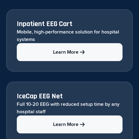
Inpatient EEG Cart
Mobile, high-performance solution for hospital
systems
Learn More
IceCap EEG Net
Full 10-20 EEG with reduced setup time by any
hospital staff
Learn More