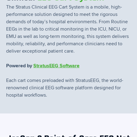
The Stratus Clinical EEG Cart System is a mobile, high-
performance solution designed to meet the rigorous
demands of today’s hospital environments. From Routine
EEGs in the lab to critical monitoring in the ICU, NICU, or
EMU as well as long-term monitoring, this system delivers
mobility, reliability, and performance clinicians need to
deliver exceptional patient care.
Powered by
StratusEEG Software
Each cart comes preloaded with StratusEEG, the world-
renowned clinical EEG software platform designed for
hospital workflows.