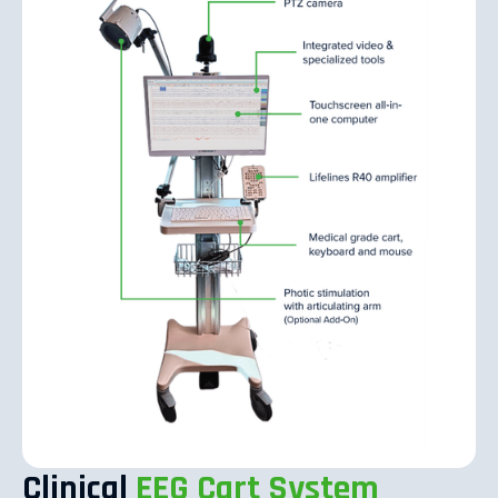
Clinical
EEG Cart System