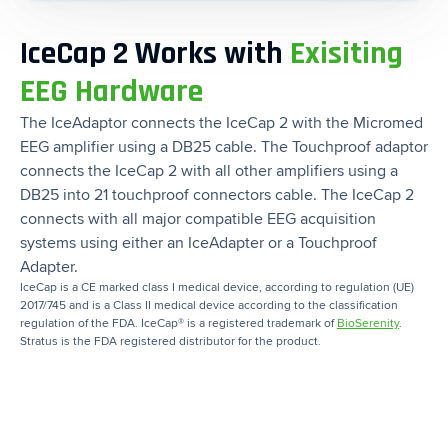
IceCap 2 Works with
Exisiting
EEG Hardware
The IceAdaptor connects the IceCap 2 with the Micromed
EEG amplifier using a DB25 cable. The Touchproof adaptor
connects the IceCap 2 with all other amplifiers using a
DB25 into 21 touchproof connectors cable. The IceCap 2
connects with all major compatible EEG acquisition
systems using either an IceAdapter or a Touchproof
Adapter.
IceCap is a CE marked class I medical device, according to regulation (UE)
2017/745 and is a Class II medical device according to the classification
regulation of the FDA. IceCap® is a registered trademark of
BioSerenity
.
Stratus is the FDA registered distributor for the product.