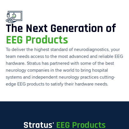
The Next Generation of
EEG Products
To deliver the highest standard of neurodiagnostics, your
team needs access to the most advanced and reliable EEG
hardware. Stratus has partnered with some of the best
neurology companies in the world to bring hospital
systems and independent neurology practices cutting-
edge EEG products to satisfy their hardware needs.
Stratus'
EEG Products