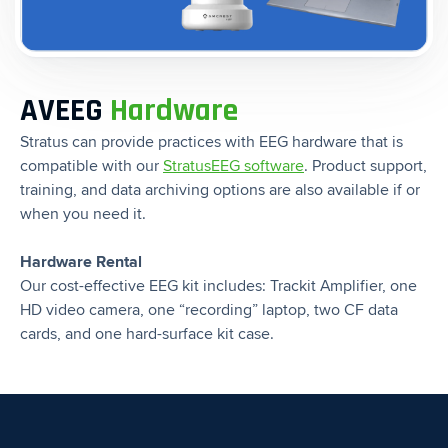
AVEEG
Hardware
Stratus can provide practices with EEG hardware that is
compatible with our
StratusEEG software
. Product support,
training, and data archiving options are also available if or
when you need it.
Hardware Rental
Our cost-effective EEG kit includes: Trackit Amplifier, one
HD video camera, one “recording” laptop, two CF data
cards, and one hard-surface kit case.