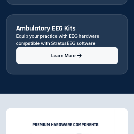
Ambulatory EEG Kits
Equip your practice with EEG hardware
compatible with StratusEEG software
Learn More