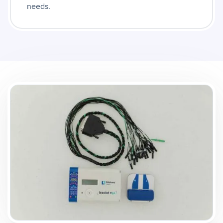
needs.