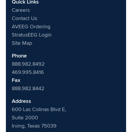
Quick Links
Careers
Contact Us
AVEEG Ordering
StratusEEG Login
Site Map
Phone
888.982.8492
469.995.8416
Fax
888.982.8442
Address
600 Las Colinas Blvd E,
Suite 2000
Irving, Texas 75039