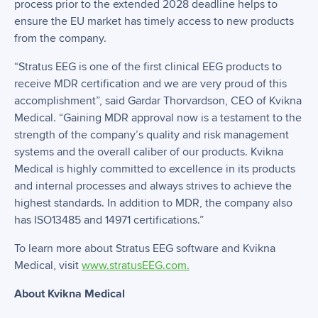
process prior to the extended 2028 deadline helps to
ensure the EU market has timely access to new products
from the company.
“Stratus EEG is one of the first clinical EEG products to
receive MDR certification and we are very proud of this
accomplishment”, said Gardar Thorvardson, CEO of Kvikna
Medical. “Gaining MDR approval now is a testament to the
strength of the company’s quality and risk management
systems and the overall caliber of our products. Kvikna
Medical is highly committed to excellence in its products
and internal processes and always strives to achieve the
highest standards. In addition to MDR, the company also
has ISO13485 and 14971 certifications.”
To learn more about Stratus EEG software and Kvikna
Medical, visit
www.stratusEEG.com.
About Kvikna Medical