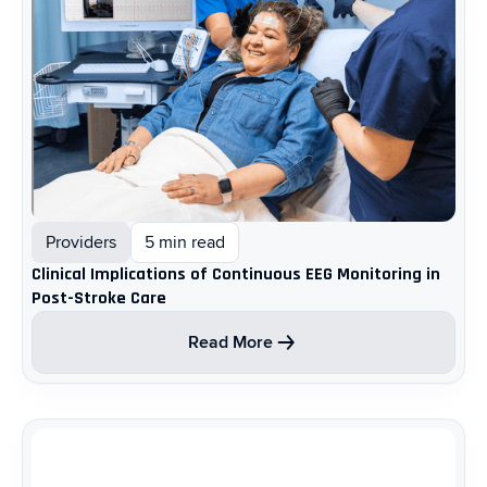
Providers
5 min read
Clinical Implications of Continuous EEG Monitoring in
Post-Stroke Care ​
Read More