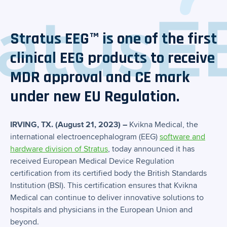
Stratus EEG™ is one of the first
clinical EEG products to receive
MDR approval and CE mark
under new EU Regulation.
IRVING, TX. (August 21, 2023) –
Kvikna Medical, the
international electroencephalogram (EEG)
software and
hardware division of Stratus
, today announced it has
received European Medical Device Regulation
certification from its certified body the British Standards
Institution (BSI). This certification ensures that Kvikna
Medical can continue to deliver innovative solutions to
hospitals and physicians in the European Union and
beyond.