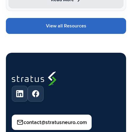
View all Resources
contact@stratusneuro.com