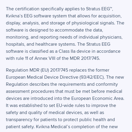
The certification specifically applies to Stratus EEG™,
Kvikna’s EEG software system that allows for acquisition,
display, analysis, and storage of physiological signals. The
software is designed to accommodate the data,
monitoring, and reporting needs of individual physicians,
hospitals, and healthcare systems. The Stratus EEG
software is classified as a Class IIa device in accordance
with rule 11 of Annex VIII of the MDR 2017/745.
Regulation MDR (EU) 2017/745 replaces the former
European Medical Device Directive (93/42/EEC). The new
Regulation describes the requirements and conformity
assessment procedures that must be met before medical
devices are introduced into the European Economic Area.
It was established to set EU-wide rules to improve the
safety and quality of medical devices, as well as
transparency for patients to protect public health and
patient safety. Kvikna Medical’s completion of the new