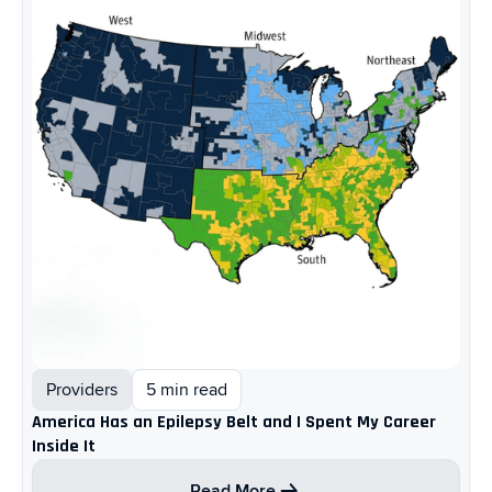
Providers
5 min read
America Has an Epilepsy Belt and I Spent My Career
Inside It
Read More