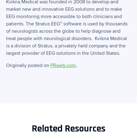
Kvikna Medical was founded in 2008 to develop and
market new and innovative EEG solutions and to make
EEG monitoring more accessible to both clinicians and
patients. The Stratus EEG™ software is used by thousands
of neurologists across the globe to help diagnose and
treat people with neurological disorders. Kvikna Medical
is a division of Stratus, a privately held company and the
largest provider of EEG solutions in the United States.
Originally posted on
PRweb.com
.
Related Resources