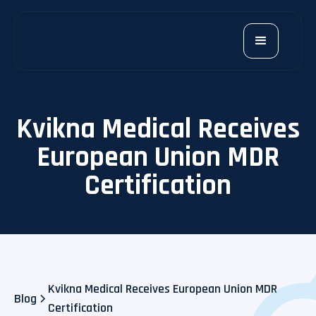
Kvikna Medical Receives
European Union MDR
Certification
Kvikna Medical Receives European Union MDR
Blog
Certification