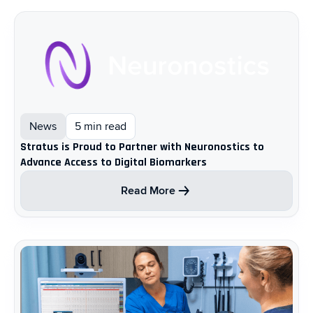
News
5 min read
Stratus is Proud to Partner with Neuronostics to
Advance Access to Digital Biomarkers
Read More