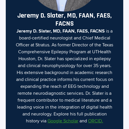
Jeremy D. Slater, MD, FAAN, FAES,
FACNS
Jeremy D. Slater, MD, FAAN, FAES, FACNS
is a
board-certified neurologist and Chief Medical
Officer at Stratus. As former Director of the Texas
Comprehensive Epilepsy Program at UTHealth
Houston, Dr. Slater has specialized in epilepsy
and clinical neurophysiology for over 35 years.
His extensive background in academic research
and clinical practice informs his current focus on
expanding the reach of EEG technology and
remote neurodiagnostic services. Dr. Slater is a
frequent contributor to medical literature and a
leading voice in the integration of digital health
and neurology. Explore his full publication
history via
Google Scholar
and
ORCID.