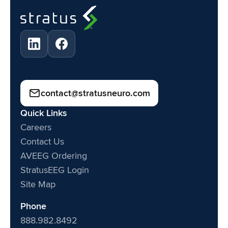
contact@stratusneuro.com
Quick Links
Careers
Contact Us
AVEEG Ordering
StratusEEG Login
Site Map
Phone
888.982.8492