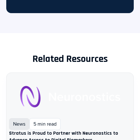
Related Resources
News
5 min read
Stratus is Proud to Partner with Neuronostics to