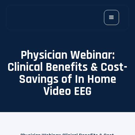
Physician Webinar:
Clinical Benefits & Cost-
Savings of In Home
Video EEG​