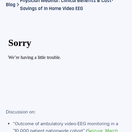
Physician Webinar: Clinical Benefits & Cost-
Blog
Savings of In Home Video EEG​
Discussion on:
“Outcome of ambulatory video-EEG monitoring in a
˜10,000 patient nationwide cohort” (
Seizure, March