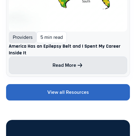
Providers
5 min read
America Has an Epilepsy Belt and I Spent My Career
Inside It
Read More
View all Resources