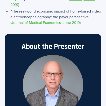
2019
)
“The real-world economic impact of home-based video
electroencephalography: the payer perspective”
(
Journal of Medical Economics, June 2019
)
About the Presenter