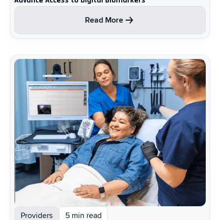
Advance Access to Digital Biomarkers
Read More
Providers
5 min read