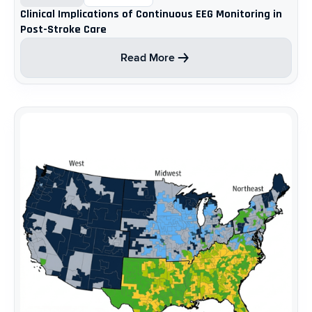
Clinical Implications of Continuous EEG Monitoring in
Post-Stroke Care ​
Read More