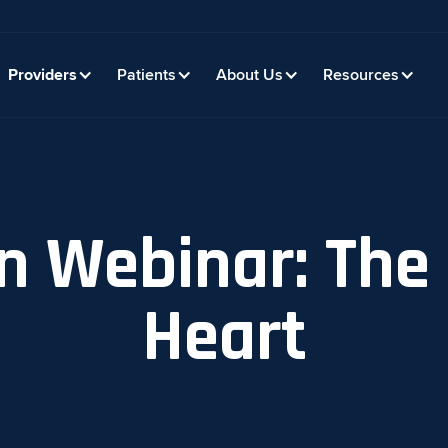
Providers
Patients
About Us
Resources
n Webinar: The 
Heart