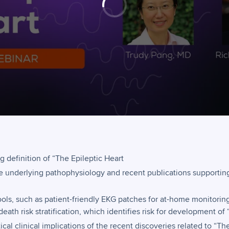
g definition of “The Epileptic Heart
he underlying pathophysiology and recent publications supporting 
ols, such as patient-friendly EKG patches for at-home monitorin
eath risk stratification, which identifies risk for development of 
ical clinical implications of the recent discoveries related to “Th