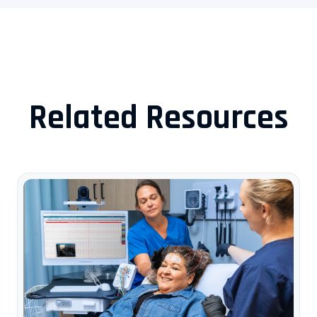
Related Resources