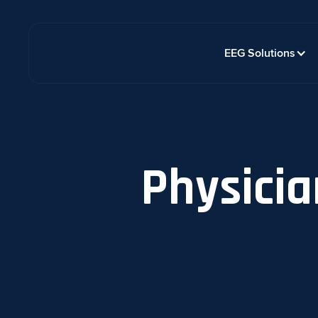
EEG Solutions
Physicia