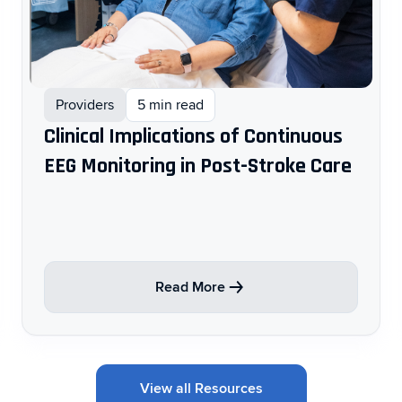
Providers
5 min read
Clinical Implications of Continuous
EEG Monitoring in Post-Stroke Care ​
Read More
View all Resources