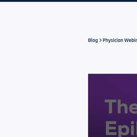
Blog
Physician Webin