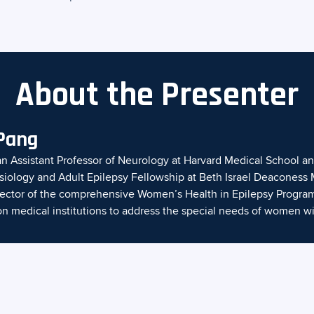
About the Presenter
 Pang
an Assistant Professor of Neurology at Harvard Medical School an
siology and Adult Epilepsy Fellowship at Beth Israel Deaconess 
irector of the comprehensive Women’s Health in Epilepsy Program
on medical institutions to address the special needs of women wi