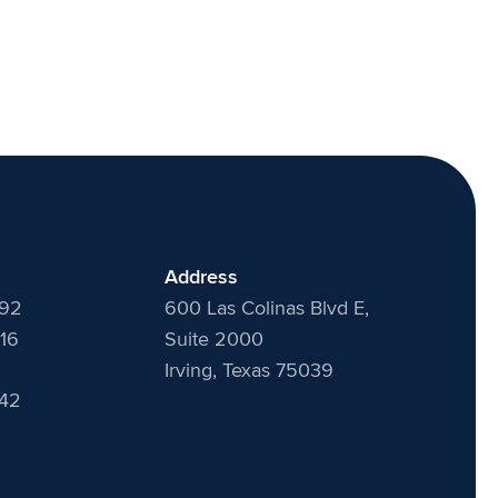
Address
492
600 Las Colinas Blvd E,
16
Suite 2000
Irving, Texas 75039
442