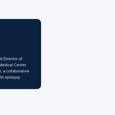
d Director of
Medical Center.
, a collaborative
th epilepsy.