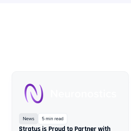
News
5 min read
Stratus is Proud to Partner with