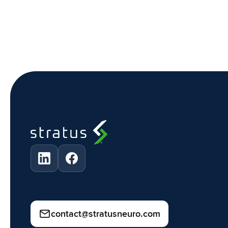
contact@stratusneuro.com