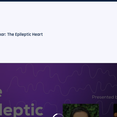
ar: The Epileptic Heart