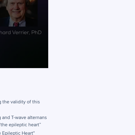
the validity of this
g and T-wave alternans
“the epileptic heart”
e Epileptic Heart"