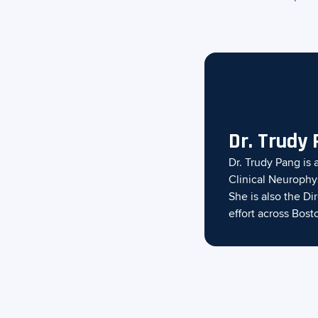
Dr. Trudy
Dr. Trudy Pang is 
Clinical Neurophy
She is also the D
effort across Bost