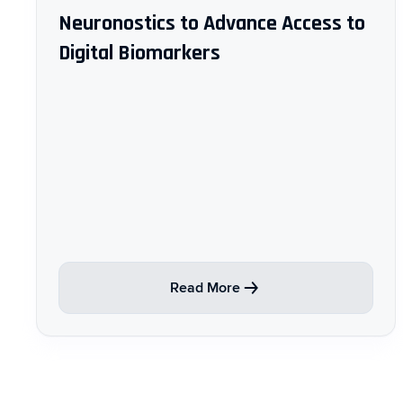
Neuronostics to Advance Access to
Digital Biomarkers
Read More