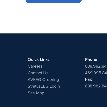
Quick Links
Phone
Careers
888.982.8
Contact Us
469.995.84
Fax
AVEEG Ordering
888.982.8
StratusEEG Login
Site Map