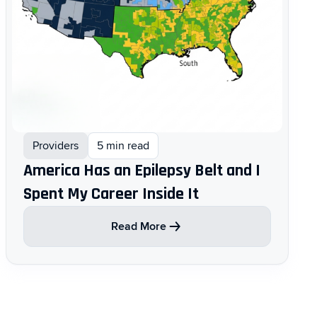
Providers
5 min read
America Has an Epilepsy Belt and I
Spent My Career Inside It
Read More