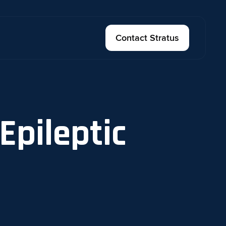
Contact Stratus
Epileptic