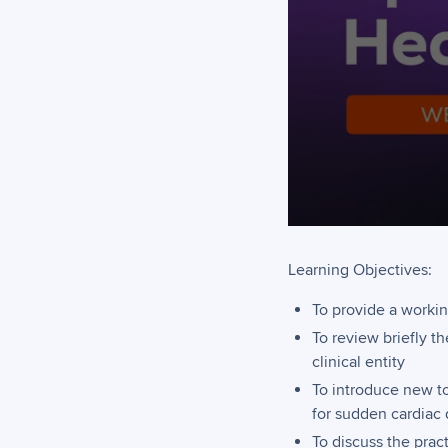
Learning Objectives:
To provide a workin
To review briefly t
clinical entity
To introduce new to
for sudden cardiac d
To discuss the pract