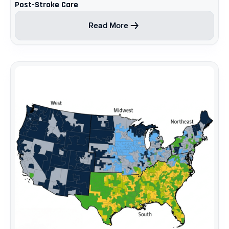
Post-Stroke Care ​
Read More