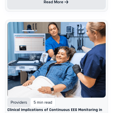
Read More
Providers
5 min read
Clinical Implications of Continuous EEG Monitoring in