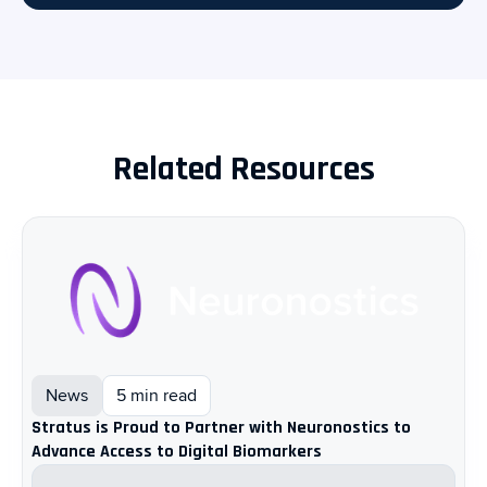
Related Resources
News
5 min read
Stratus is Proud to Partner with Neuronostics to
Advance Access to Digital Biomarkers