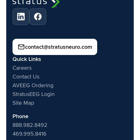
contact@stratusneuro.com
Quick Links
Careers
Contact Us
AVEEG Ordering
StratusEEG Login
Site Map
Phone
888.982.8492
469.995.8416