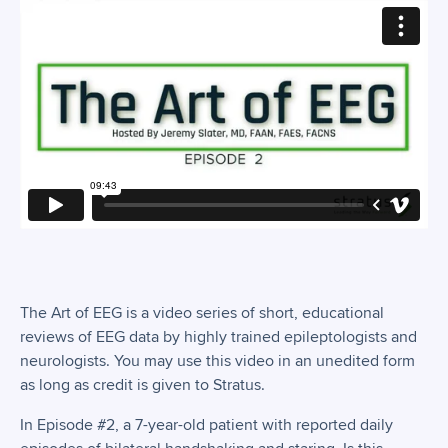
The Art of EEG is a video series of short, educational
reviews of EEG data by highly trained epileptologists and
neurologists. You may use this video in an unedited form
as long as credit is given to Stratus.
In Episode #2, a 7-year-old patient with reported daily