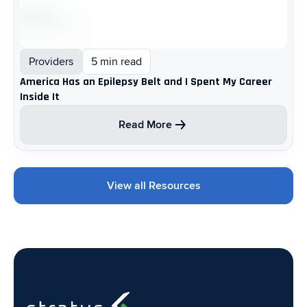
Providers
5 min read
America Has an Epilepsy Belt and I Spent My Career
Inside It
Read More
View all Resources