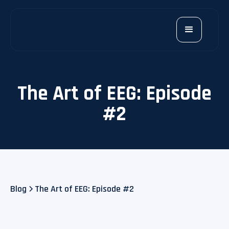
The Art of EEG: Episode
#2
Blog
The Art of EEG: Episode #2