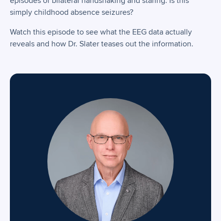
episodes of bilateral handshaking and staring. Is this
simply childhood absence seizures?
Watch this episode to see what the EEG data actually
reveals and how Dr. Slater teases out the information.