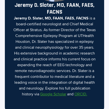
Jeremy D. Slater, MD, FAAN, FAES,
FACNS
Jeremy D. Slater, MD, FAAN, FAES, FACNS
is a
board-certified neurologist and Chief Medical
Officer at Stratus. As former Director of the Texas
Comprehensive Epilepsy Program at UTHealth
Houston, Dr. Slater has specialized in epilepsy
and clinical neurophysiology for over 35 years.
His extensive background in academic research
and clinical practice informs his current focus on
expanding the reach of EEG technology and
remote neurodiagnostic services. Dr. Slater is a
frequent contributor to medical literature and a
leading voice in the integration of digital health
and neurology. Explore his full publication
history via
Google Scholar
and
ORCID.