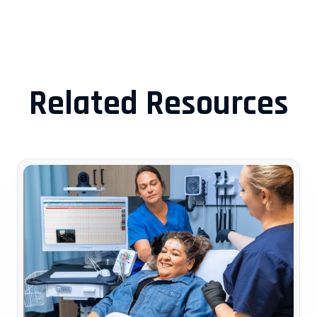
Related Resources