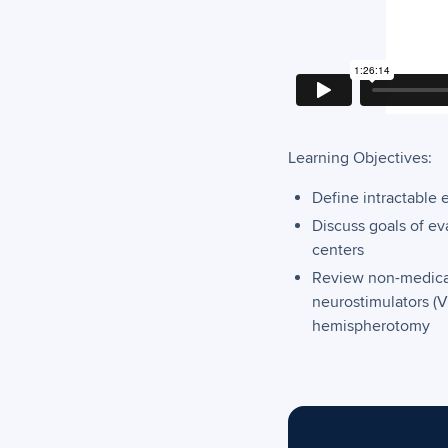
Learning Objectives:
Define intractable 
Discuss goals of e
centers
Review non-medicati
neurostimulators (V
hemispherotomy