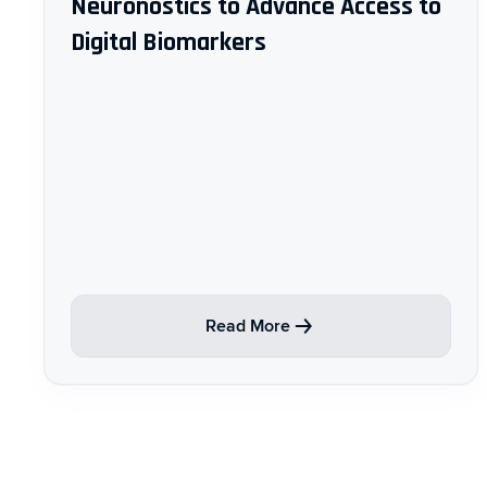
Neuronostics to Advance Access to
Digital Biomarkers
Read More