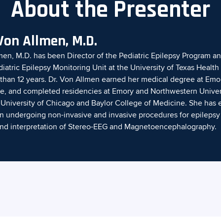
About the Presenter
Von Allmen, M.D.
en, M.D. has been Director of the Pediatric Epilepsy Program a
diatric Epilepsy Monitoring Unit at the University of Texas Healt
than 12 years. Dr. Von Allmen earned her medical degree at Emor
e, and completed residencies at Emory and Northwestern Universi
e University of Chicago and Baylor College of Medicine. She has 
en undergoing non-invasive and invasive procedures for epilepsy
n and interpretation of Stereo-EEG and Magnetoencephalography.