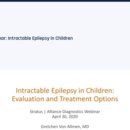
r: Intractable Epilepsy in Children​