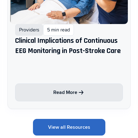
Providers
5 min read
Clinical Implications of Continuous
EEG Monitoring in Post-Stroke Care ​
Read More
View all Resources