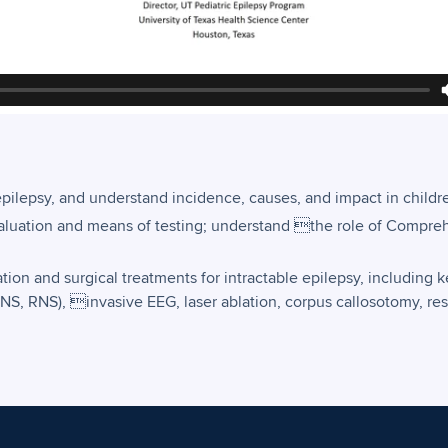
epilepsy, and understand incidence, causes, and impact in childr
valuation and means of testing; understand the role of Compre
on and surgical treatments for intractable epilepsy, including k
NS, RNS), invasive EEG, laser ablation, corpus callosotomy, re