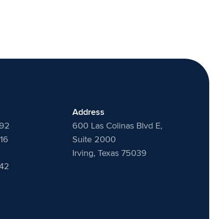
Address
492
600 Las Colinas Blvd E,
16
Suite 2000
Irving, Texas 75039
442