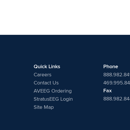
Quick Links
Phone
Careers
888.982.8
Contact Us
469.995.84
Fax
AVEEG Ordering
888.982.8
StratusEEG Login
Site Map