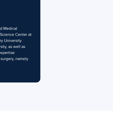
nd Medical
h Science Center at
y University
ty, as well as
expertise
 surgery, namely