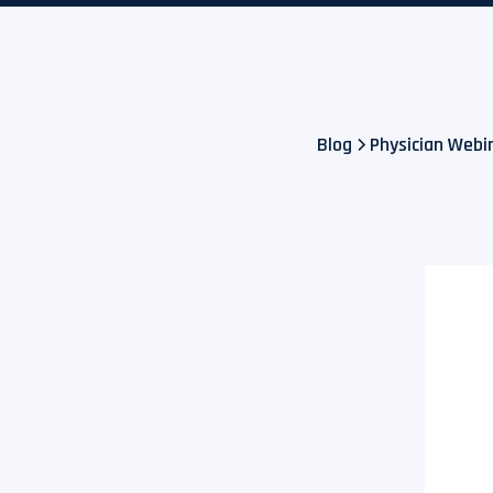
Blog
Physician Webina