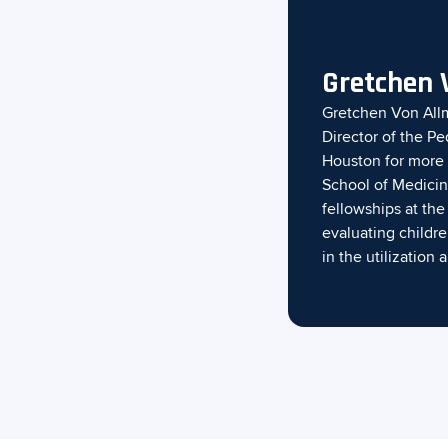
Gretchen 
Gretchen Von Allm
Director of the Pe
Houston for more 
School of Medicin
fellowships at th
evaluating childr
in the utilizatio