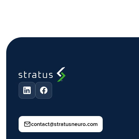
contact@stratusneuro.com