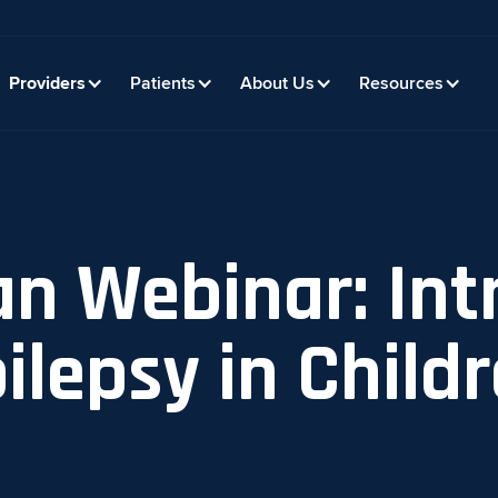
Providers
Patients
About Us
Resources
an Webinar: Int
ilepsy in Childr