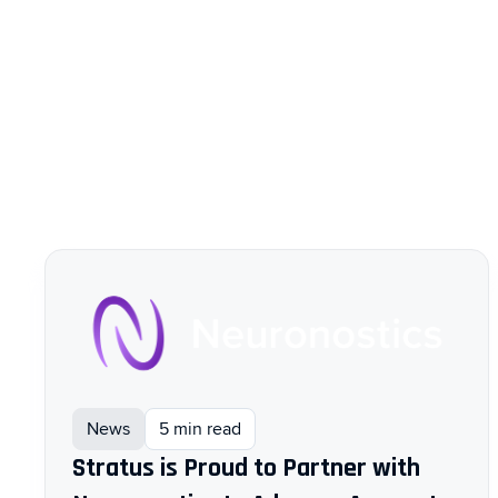
News
5 min read
Stratus is Proud to Partner with