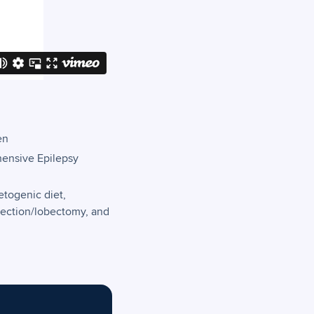
en
hensive Epilepsy
etogenic diet,
section/lobectomy, and