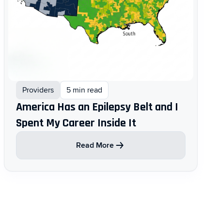
Providers
5 min read
America Has an Epilepsy Belt and I
Spent My Career Inside It
Read More