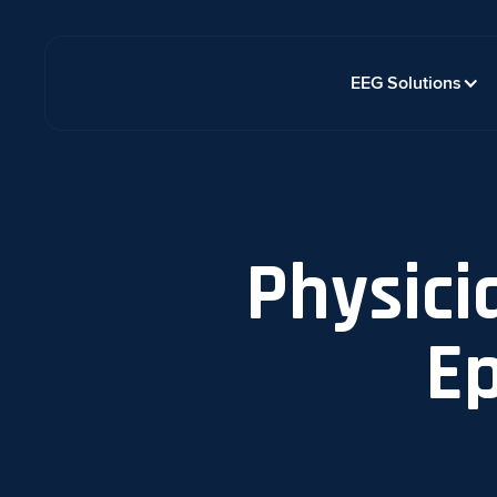
EEG Solutions
Physici
Ep