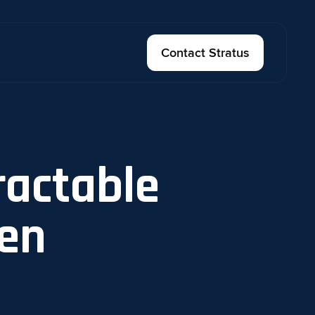
Contact Stratus
ractable
en​